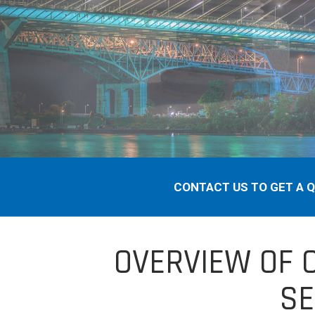
CONTACT US TO GET A 
OVERVIEW OF 
SE