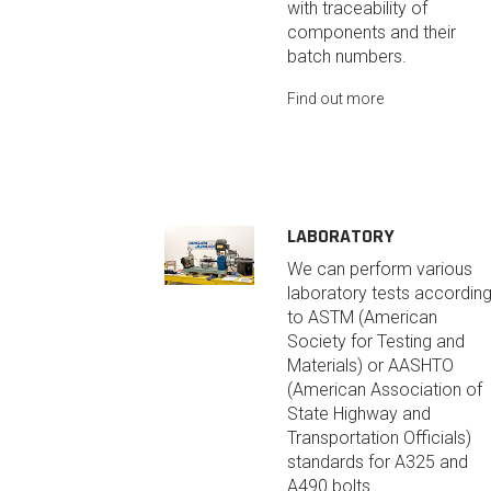
with traceability of
components and their
batch numbers.
Find out more
LABORATORY
We can perform various
laboratory tests accordin
to ASTM (American
Society for Testing and
Materials) or AASHTO
(American Association of
State Highway and
Transportation Officials)
standards for A325 and
A490 bolts.