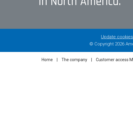
in North America.
Update cookies
© Copyright
2026 Amc
Home
|
The company
|
Customer access 