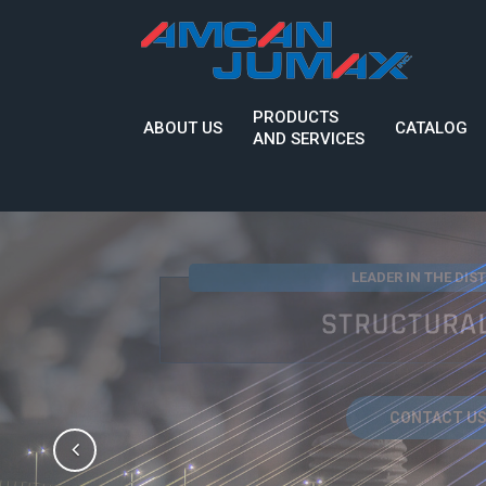
PRODUCTS
ABOUT US
CATALOG
AND SERVICES
INNOVATIVE SOLUTION
QUALITY, I
CONTACT US