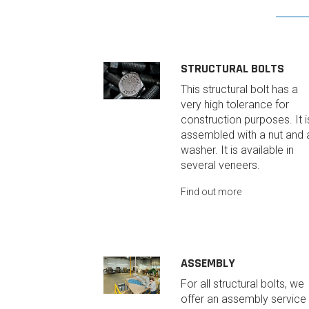
STRUCTURAL BOLTS
This structural bolt has a
very high tolerance for
construction purposes. It i
assembled with a nut and 
washer. It is available in
several veneers.
Find out more
ASSEMBLY
For all structural bolts, we
offer an assembly service