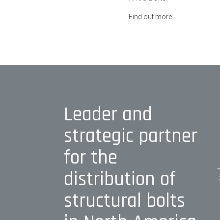
Find out more
Leader and
strategic partner
for the
distribution of
structural bolts